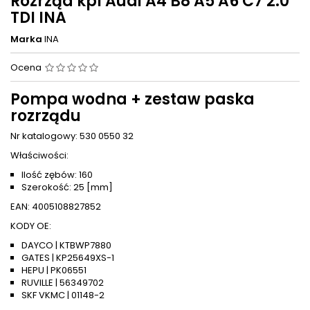
Rozrząd kpl Audi A4 B8 A5 A6 C7 2.0
TDI INA
Marka
INA
Ocena
Pompa wodna + zestaw paska
rozrządu
Nr katalogowy: 530 0550 32
Właściwości:
Ilość zębów: 160
Szerokość: 25 [mm]
EAN: 4005108827852
KODY OE:
DAYCO | KTBWP7880
GATES | KP25649XS-1
HEPU | PK06551
RUVILLE | 56349702
SKF VKMC | 01148-2