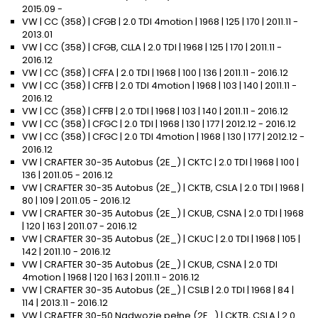
2015.09 -
VW | CC (358) | CFGB | 2.0 TDI 4motion | 1968 | 125 | 170 | 2011.11 -
2013.01
VW | CC (358) | CFGB, CLLA | 2.0 TDI | 1968 | 125 | 170 | 2011.11 -
2016.12
VW | CC (358) | CFFA | 2.0 TDI | 1968 | 100 | 136 | 2011.11 - 2016.12
VW | CC (358) | CFFB | 2.0 TDI 4motion | 1968 | 103 | 140 | 2011.11 -
2016.12
VW | CC (358) | CFFB | 2.0 TDI | 1968 | 103 | 140 | 2011.11 - 2016.12
VW | CC (358) | CFGC | 2.0 TDI | 1968 | 130 | 177 | 2012.12 - 2016.12
VW | CC (358) | CFGC | 2.0 TDI 4motion | 1968 | 130 | 177 | 2012.12 -
2016.12
VW | CRAFTER 30-35 Autobus (2E_) | CKTC | 2.0 TDI | 1968 | 100 |
136 | 2011.05 - 2016.12
VW | CRAFTER 30-35 Autobus (2E_) | CKTB, CSLA | 2.0 TDI | 1968 |
80 | 109 | 2011.05 - 2016.12
VW | CRAFTER 30-35 Autobus (2E_) | CKUB, CSNA | 2.0 TDI | 1968
| 120 | 163 | 2011.07 - 2016.12
VW | CRAFTER 30-35 Autobus (2E_) | CKUC | 2.0 TDI | 1968 | 105 |
142 | 2011.10 - 2016.12
VW | CRAFTER 30-35 Autobus (2E_) | CKUB, CSNA | 2.0 TDI
4motion | 1968 | 120 | 163 | 2011.11 - 2016.12
VW | CRAFTER 30-35 Autobus (2E_) | CSLB | 2.0 TDI | 1968 | 84 |
114 | 2013.11 - 2016.12
VW | CRAFTER 30-50 Nadwozie pełne (2E_) | CKTB, CSLA | 2.0