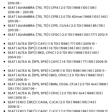
2010.06 -
SEAT | ALHAMBRA (710, 711) | CFFA | 2.0 TDI | 1968 | 100 | 136 |
2010.06 - 2011.05
SEAT | ALHAMBRA (710, 711) | CFFB | 2.0 TDI 4Drive | 1968 | 103 | 140 |
2011.05 -
SEAT | ALHAMBRA (710, 711) | CFFE, CUVA | 2.0 TDI | 1968 | 85 | 115 |
2011.05 -
SEAT | ALHAMBRA (710, 711) | CFGC | 2.0 TDI | 1968 | 130 | 177 | 2012.11
-
SEAT | ALTEA (5P1) | CAYC | 1.6 TDI | 1598 | 77 | 105 | 2009.10 -
SEAT | ALTEA (5P1) | CAYB | 1.6 TDI | 1598 | 66 | 90 | 2010.11 -
SEAT | ALTEA (5P1) | BKD, CFHC | 2.0 TDI 16V | 1968 | 103 | 140 |
2004.03 -
SEAT | ALTEA XL (5P5, 5P8) | CAYC | 1.6 TDI | 1598 | 77 | 105 | 2009.10
-
SEAT | ALTEA XL (5P5, 5P8) | CAYB | 1.6 TDI | 1598 | 66 | 90 | 2010.11 -
SEAT | ALTEA XL (5P5, 5P8) | BKD, CFHC | 2.0 TDI 16V | 1968 | 103 |
140 | 2006.10 -
SEAT | ALTEA XL (5P5, 5P8) | BMN, CEGA, CFJA | 2.0 TDI 4x4 | 1968 |
125 | 170 | 2007.06 -
SEAT | ALTEA XL (5P5, 5P8) | CFHC | 2.0 TDI 16V 4x4 | 1968 | 103 |
140 | 2010.10 -
SEAT | EXEO (3R2) | CAGA, CJCA | 2.0 TDI | 1968 | 105 | 143 |
2008.12 -
SEAT | EXEO (3R2) | CAGC, CJCC | 2.0 TDI | 1968 | 88 | 120 | 2008.12