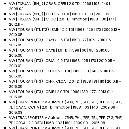
VW | TIGUAN (5N_) | CBAB, CFFB | 2.0 TDI | 1968 | 103 | 140 |
2008.03 -
VW | TIGUAN (5N_) | CFFD | 2.0 TDI | 1968 | 81 | 110 | 2010.05 -
VW | TIGUAN (5N_) | CFGC | 2.0 TDI 4motion | 1968 | 130 | 177 |
2012.11 -
VW | TOURAN (1T1, 1T2) | BMN | 2.0 TDI | 1968 | 125 | 170 | 2005.12 -
2010.05
VW | TOURAN (1T3) | CAYC | 1.6 TDI | 1598 | 77 | 105 | 2010.05 -
2015.05
VW | TOURAN (1T3) | CAYB | 1.6 TDI | 1598 | 66 | 90 | 2010.05 -
2015.05
VW | TOURAN (1T3) | CFJA | 2.0 TDI | 1968 | 125 | 170 | 2010.05 -
2013.01
VW | TOURAN (1T3) | CFHC | 2.0 TDI | 1968 | 103 | 140 | 2010.05 -
2015.05
VW | TOURAN (1T3) | CFHF, CLCA | 2.0 TDI | 1968 | 81 | 110 | 2010.11 -
2015.05
VW | TOURAN (1T3) | CFJB | 2.0 TDI | 1968 | 130 | 177 | 2013.01 -
2015.05
VW | TRANSPORTER V Autobus (7HB, 7HJ, 7EB, 7EJ, 7EF, 7EG, 7HF,
7E | CAAC, CCHA | 2.0 TDI 4motion | 1968 | 103 | 140 | 2009.09 -
2015.08
VW | TRANSPORTER V Autobus (7HB, 7HJ, 7EB, 7EJ, 7EF, 7EG, 7HF,
7E | CFCA | 2.0 BiTDI | 1968 | 132 | 180 | 2009.09 - 2015.08
VW | TRANSPORTER V Autobus (7HB, 7HJ, 7EB, 7EJ, 7EF, 7EG, 7HF,