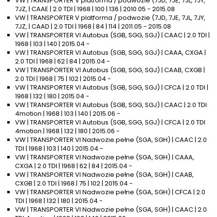
VW | TRANSPORTER V platforma / podwozie (7JD, 7JE, 7JL, 7JY,
7JZ, | CAAE | 2.0 TDI | 1968 | 100 | 136 | 2010.05 - 2015.08
VW | TRANSPORTER V platforma / podwozie (7JD, 7JE, 7JL, 7JY,
7JZ, | CAAD | 2.0 TDI | 1968 | 84 | 114 | 2011.05 - 2015.08
VW | TRANSPORTER VI Autobus (SGB, SGG, SGJ) | CAAC | 2.0 TDI |
1968 | 103 | 140 | 2015.04 -
VW | TRANSPORTER VI Autobus (SGB, SGG, SGJ) | CAAA, CXGA |
2.0 TDI | 1968 | 62 | 84 | 2015.04 -
VW | TRANSPORTER VI Autobus (SGB, SGG, SGJ) | CAAB, CXGB |
2.0 TDI | 1968 | 75 | 102 | 2015.04 -
VW | TRANSPORTER VI Autobus (SGB, SGG, SGJ) | CFCA | 2.0 TDI |
1968 | 132 | 180 | 2015.04 -
VW | TRANSPORTER VI Autobus (SGB, SGG, SGJ) | CAAC | 2.0 TDI
4motion | 1968 | 103 | 140 | 2015.06 -
VW | TRANSPORTER VI Autobus (SGB, SGG, SGJ) | CFCA | 2.0 TDI
4motion | 1968 | 132 | 180 | 2015.06 -
VW | TRANSPORTER VI Nadwozie pełne (SGA, SGH) | CAAC | 2.0
TDI | 1968 | 103 | 140 | 2015.04 -
VW | TRANSPORTER VI Nadwozie pełne (SGA, SGH) | CAAA,
CXGA | 2.0 TDI | 1968 | 62 | 84 | 2015.04 -
VW | TRANSPORTER VI Nadwozie pełne (SGA, SGH) | CAAB,
CXGB | 2.0 TDI | 1968 | 75 | 102 | 2015.04 -
VW | TRANSPORTER VI Nadwozie pełne (SGA, SGH) | CFCA | 2.0
TDI | 1968 | 132 | 180 | 2015.04 -
VW | TRANSPORTER VI Nadwozie pełne (SGA, SGH) | CAAC | 2.0