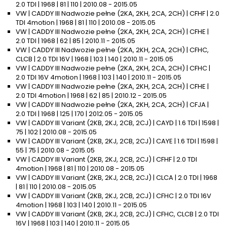
2.0 TDI | 1968 | 81 | 110 | 2010.08 - 2015.05
VW | CADDY III Nadwozie pełne (2KA, 2KH, 2CA, 2CH) | CFHF | 2.0
TDI 4motion | 1968 | 81 | 110 | 2010.08 - 2015.05
VW | CADDY III Nadwozie pełne (2KA, 2KH, 2CA, 2CH) | CFHE |
2.0 TDI | 1968 | 62 | 85 | 2010.11 - 2015.05
VW | CADDY III Nadwozie pełne (2KA, 2KH, 2CA, 2CH) | CFHC,
CLCB | 2.0 TDI 16V | 1968 | 103 | 140 | 2010.11 - 2015.05
VW | CADDY III Nadwozie pełne (2KA, 2KH, 2CA, 2CH) | CFHC |
2.0 TDI 16V 4motion | 1968 | 103 | 140 | 2010.11 - 2015.05
VW | CADDY III Nadwozie pełne (2KA, 2KH, 2CA, 2CH) | CFHE |
2.0 TDI 4motion | 1968 | 62 | 85 | 2010.12 - 2015.05
VW | CADDY III Nadwozie pełne (2KA, 2KH, 2CA, 2CH) | CFJA |
2.0 TDI | 1968 | 125 | 170 | 2012.05 - 2015.05
VW | CADDY III Variant (2KB, 2KJ, 2CB, 2CJ) | CAYD | 1.6 TDI | 1598 |
75 | 102 | 2010.08 - 2015.05
VW | CADDY III Variant (2KB, 2KJ, 2CB, 2CJ) | CAYE | 1.6 TDI | 1598 |
55 | 75 | 2010.08 - 2015.05
VW | CADDY III Variant (2KB, 2KJ, 2CB, 2CJ) | CFHF | 2.0 TDI
4motion | 1968 | 81 | 110 | 2010.08 - 2015.05
VW | CADDY III Variant (2KB, 2KJ, 2CB, 2CJ) | CLCA | 2.0 TDI | 1968
| 81 | 110 | 2010.08 - 2015.05
VW | CADDY III Variant (2KB, 2KJ, 2CB, 2CJ) | CFHC | 2.0 TDI 16V
4motion | 1968 | 103 | 140 | 2010.11 - 2015.05
VW | CADDY III Variant (2KB, 2KJ, 2CB, 2CJ) | CFHC, CLCB | 2.0 TDI
16V | 1968 | 103 | 140 | 2010.11 - 2015.05