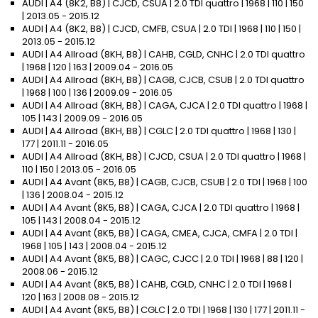
AUDI | A4 (8K2, B8) | CJCD, CSUA | 2.0 TDI quattro | 1968 | 110 | 150
| 2013.05 - 2015.12
AUDI | A4 (8K2, B8) | CJCD, CMFB, CSUA | 2.0 TDI | 1968 | 110 | 150 |
2013.05 - 2015.12
AUDI | A4 Allroad (8KH, B8) | CAHB, CGLD, CNHC | 2.0 TDI quattro
| 1968 | 120 | 163 | 2009.04 - 2016.05
AUDI | A4 Allroad (8KH, B8) | CAGB, CJCB, CSUB | 2.0 TDI quattro
| 1968 | 100 | 136 | 2009.09 - 2016.05
AUDI | A4 Allroad (8KH, B8) | CAGA, CJCA | 2.0 TDI quattro | 1968 |
105 | 143 | 2009.09 - 2016.05
AUDI | A4 Allroad (8KH, B8) | CGLC | 2.0 TDI quattro | 1968 | 130 |
177 | 2011.11 - 2016.05
AUDI | A4 Allroad (8KH, B8) | CJCD, CSUA | 2.0 TDI quattro | 1968 |
110 | 150 | 2013.05 - 2016.05
AUDI | A4 Avant (8K5, B8) | CAGB, CJCB, CSUB | 2.0 TDI | 1968 | 100
| 136 | 2008.04 - 2015.12
AUDI | A4 Avant (8K5, B8) | CAGA, CJCA | 2.0 TDI quattro | 1968 |
105 | 143 | 2008.04 - 2015.12
AUDI | A4 Avant (8K5, B8) | CAGA, CMEA, CJCA, CMFA | 2.0 TDI |
1968 | 105 | 143 | 2008.04 - 2015.12
AUDI | A4 Avant (8K5, B8) | CAGC, CJCC | 2.0 TDI | 1968 | 88 | 120 |
2008.06 - 2015.12
AUDI | A4 Avant (8K5, B8) | CAHB, CGLD, CNHC | 2.0 TDI | 1968 |
120 | 163 | 2008.08 - 2015.12
AUDI | A4 Avant (8K5, B8) | CGLC | 2.0 TDI | 1968 | 130 | 177 | 2011.11 -