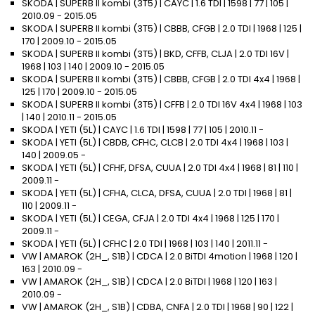
SKODA | SUPERB II kombi (3T5) | CAYC | 1.6 TDI | 1598 | 77 | 105 |
2010.09 - 2015.05
SKODA | SUPERB II kombi (3T5) | CBBB, CFGB | 2.0 TDI | 1968 | 125 |
170 | 2009.10 - 2015.05
SKODA | SUPERB II kombi (3T5) | BKD, CFFB, CLJA | 2.0 TDI 16V |
1968 | 103 | 140 | 2009.10 - 2015.05
SKODA | SUPERB II kombi (3T5) | CBBB, CFGB | 2.0 TDI 4x4 | 1968 |
125 | 170 | 2009.10 - 2015.05
SKODA | SUPERB II kombi (3T5) | CFFB | 2.0 TDI 16V 4x4 | 1968 | 103
| 140 | 2010.11 - 2015.05
SKODA | YETI (5L) | CAYC | 1.6 TDI | 1598 | 77 | 105 | 2010.11 -
SKODA | YETI (5L) | CBDB, CFHC, CLCB | 2.0 TDI 4x4 | 1968 | 103 |
140 | 2009.05 -
SKODA | YETI (5L) | CFHF, DFSA, CUUA | 2.0 TDI 4x4 | 1968 | 81 | 110 |
2009.11 -
SKODA | YETI (5L) | CFHA, CLCA, DFSA, CUUA | 2.0 TDI | 1968 | 81 |
110 | 2009.11 -
SKODA | YETI (5L) | CEGA, CFJA | 2.0 TDI 4x4 | 1968 | 125 | 170 |
2009.11 -
SKODA | YETI (5L) | CFHC | 2.0 TDI | 1968 | 103 | 140 | 2011.11 -
VW | AMAROK (2H_, S1B) | CDCA | 2.0 BiTDI 4motion | 1968 | 120 |
163 | 2010.09 -
VW | AMAROK (2H_, S1B) | CDCA | 2.0 BiTDI | 1968 | 120 | 163 |
2010.09 -
VW | AMAROK (2H_, S1B) | CDBA, CNFA | 2.0 TDI | 1968 | 90 | 122 |