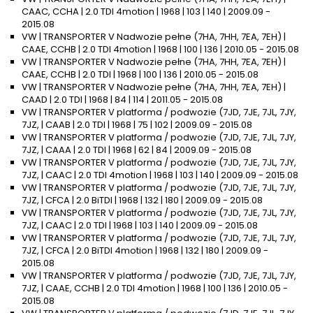
CAAC, CCHA | 2.0 TDI 4motion | 1968 | 103 | 140 | 2009.09 -
2015.08
VW | TRANSPORTER V Nadwozie pełne (7HA, 7HH, 7EA, 7EH) |
CAAE, CCHB | 2.0 TDI 4motion | 1968 | 100 | 136 | 2010.05 - 2015.08
VW | TRANSPORTER V Nadwozie pełne (7HA, 7HH, 7EA, 7EH) |
CAAE, CCHB | 2.0 TDI | 1968 | 100 | 136 | 2010.05 - 2015.08
VW | TRANSPORTER V Nadwozie pełne (7HA, 7HH, 7EA, 7EH) |
CAAD | 2.0 TDI | 1968 | 84 | 114 | 2011.05 - 2015.08
VW | TRANSPORTER V platforma / podwozie (7JD, 7JE, 7JL, 7JY,
7JZ, | CAAB | 2.0 TDI | 1968 | 75 | 102 | 2009.09 - 2015.08
VW | TRANSPORTER V platforma / podwozie (7JD, 7JE, 7JL, 7JY,
7JZ, | CAAA | 2.0 TDI | 1968 | 62 | 84 | 2009.09 - 2015.08
VW | TRANSPORTER V platforma / podwozie (7JD, 7JE, 7JL, 7JY,
7JZ, | CAAC | 2.0 TDI 4motion | 1968 | 103 | 140 | 2009.09 - 2015.08
VW | TRANSPORTER V platforma / podwozie (7JD, 7JE, 7JL, 7JY,
7JZ, | CFCA | 2.0 BiTDI | 1968 | 132 | 180 | 2009.09 - 2015.08
VW | TRANSPORTER V platforma / podwozie (7JD, 7JE, 7JL, 7JY,
7JZ, | CAAC | 2.0 TDI | 1968 | 103 | 140 | 2009.09 - 2015.08
VW | TRANSPORTER V platforma / podwozie (7JD, 7JE, 7JL, 7JY,
7JZ, | CFCA | 2.0 BiTDI 4motion | 1968 | 132 | 180 | 2009.09 -
2015.08
VW | TRANSPORTER V platforma / podwozie (7JD, 7JE, 7JL, 7JY,
7JZ, | CAAE, CCHB | 2.0 TDI 4motion | 1968 | 100 | 136 | 2010.05 -
2015.08