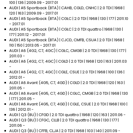
100 | 136 | 2009.09 - 2017.01
AUDI | A5 Sportback (8TA) | CAHB, CGLD, CNHC | 2.0 TDI | 1968 |
120 | 163 | 2009.09 - 2017.01
AUDI | A5 Sportback (8TA) | CGLC | 2.0 TDI | 1968 | 130 | 177 | 2011.10
- 2017.01
AUDI | A5 Sportback (8TA) | CGLC | 2.0 TDI quattro | 1968 | 130 |
177 | 2011.12 - 2017.01
AUDI | A5 Sportback (8TA) | CJCD, CMFB, CSUA | 2.0 TDI | 1968 |
110 | 150 | 2013.05 - 2017.01
AUDI | A6 (4G2, C7, 4GC) | CGLC, CMGB | 2.0 TDI | 1968 | 130 | 177 |
2011.03 -
AUDI | A6 (4G2, C7, 4GC) | CGLD | 2.0 TDI | 1968 | 120 | 163 | 2011.03
-
AUDI | A6 (4G2, C7, 4GC) | CGLE, CSUE | 2.0 TDI | 1968 | 100 | 136 |
2012.01 -
AUDI | A6 Avant (4G5, C7, 4GD) | CGLD | 2.0 TDI | 1968 | 120 | 163 |
2011.05 -
AUDI | A6 Avant (4G5, C7, 4GD) | CGLC, CMGB | 2.0 TDI | 1968 | 130
| 177 | 2011.05 -
AUDI | A6 Avant (4G5, C7, 4GD) | CGLE, CSUE | 2.0 TDI | 1968 | 100 |
136 | 2012.01 -
AUDI | Q3 (8U) | CFGD | 2.0 TDI quattro | 1968 | 120 | 163 | 2011.06 -
AUDI | Q3 (8U) | CFGC, CLLB | 2.0 TDI quattro | 1968 | 130 | 177 |
2011.06 -
AUDI | Q3 (8U) | CFFB, CLJA | 2.0 TDI | 1968 | 103 | 140 | 2011.09 -