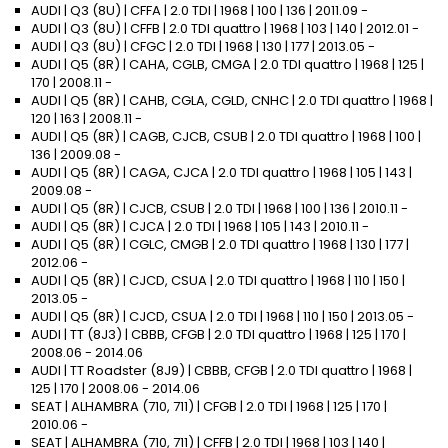
AUDI | Q3 (8U) | CFFA | 2.0 TDI | 1968 | 100 | 136 | 2011.09 -
AUDI | Q3 (8U) | CFFB | 2.0 TDI quattro | 1968 | 103 | 140 | 2012.01 -
AUDI | Q3 (8U) | CFGC | 2.0 TDI | 1968 | 130 | 177 | 2013.05 -
AUDI | Q5 (8R) | CAHA, CGLB, CMGA | 2.0 TDI quattro | 1968 | 125 |
170 | 2008.11 -
AUDI | Q5 (8R) | CAHB, CGLA, CGLD, CNHC | 2.0 TDI quattro | 1968 |
120 | 163 | 2008.11 -
AUDI | Q5 (8R) | CAGB, CJCB, CSUB | 2.0 TDI quattro | 1968 | 100 |
136 | 2009.08 -
AUDI | Q5 (8R) | CAGA, CJCA | 2.0 TDI quattro | 1968 | 105 | 143 |
2009.08 -
AUDI | Q5 (8R) | CJCB, CSUB | 2.0 TDI | 1968 | 100 | 136 | 2010.11 -
AUDI | Q5 (8R) | CJCA | 2.0 TDI | 1968 | 105 | 143 | 2010.11 -
AUDI | Q5 (8R) | CGLC, CMGB | 2.0 TDI quattro | 1968 | 130 | 177 |
2012.06 -
AUDI | Q5 (8R) | CJCD, CSUA | 2.0 TDI quattro | 1968 | 110 | 150 |
2013.05 -
AUDI | Q5 (8R) | CJCD, CSUA | 2.0 TDI | 1968 | 110 | 150 | 2013.05 -
AUDI | TT (8J3) | CBBB, CFGB | 2.0 TDI quattro | 1968 | 125 | 170 |
2008.06 - 2014.06
AUDI | TT Roadster (8J9) | CBBB, CFGB | 2.0 TDI quattro | 1968 |
125 | 170 | 2008.06 - 2014.06
SEAT | ALHAMBRA (710, 711) | CFGB | 2.0 TDI | 1968 | 125 | 170 |
2010.06 -
SEAT | ALHAMBRA (710, 711) | CFFB | 2.0 TDI | 1968 | 103 | 140 |