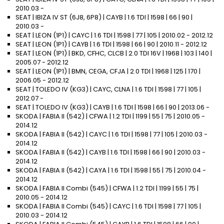
2010.03 -
SEAT | IBIZA IV ST (6J8, 6P8) | CAYB | 1.6 TDI | 1598 | 66 | 90 |
2010.03 -
SEAT | LEON (1P1) | CAYC | 1.6 TDI | 1598 | 77 | 105 | 2010.02 - 2012.12
SEAT | LEON (1P1) | CAYB | 1.6 TDI | 1598 | 66 | 90 | 2010.11 - 2012.12
SEAT | LEON (1P1) | BKD, CFHC, CLCB | 2.0 TDI 16V | 1968 | 103 | 140 |
2005.07 - 2012.12
SEAT | LEON (1P1) | BMN, CEGA, CFJA | 2.0 TDI | 1968 | 125 | 170 |
2006.05 - 2012.12
SEAT | TOLEDO IV (KG3) | CAYC, CLNA | 1.6 TDI | 1598 | 77 | 105 |
2012.07 -
SEAT | TOLEDO IV (KG3) | CAYB | 1.6 TDI | 1598 | 66 | 90 | 2013.06 -
SKODA | FABIA II (542) | CFWA | 1.2 TDI | 1199 | 55 | 75 | 2010.05 -
2014.12
SKODA | FABIA II (542) | CAYC | 1.6 TDI | 1598 | 77 | 105 | 2010.03 -
2014.12
SKODA | FABIA II (542) | CAYB | 1.6 TDI | 1598 | 66 | 90 | 2010.03 -
2014.12
SKODA | FABIA II (542) | CAYA | 1.6 TDI | 1598 | 55 | 75 | 2010.04 -
2014.12
SKODA | FABIA II Combi (545) | CFWA | 1.2 TDI | 1199 | 55 | 75 |
2010.05 - 2014.12
SKODA | FABIA II Combi (545) | CAYC | 1.6 TDI | 1598 | 77 | 105 |
2010.03 - 2014.12