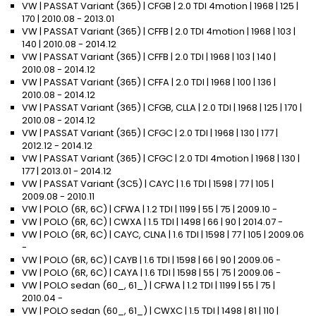
VW | PASSAT Variant (365) | CFGB | 2.0 TDI 4motion | 1968 | 125 |
170 | 2010.08 - 2013.01
VW | PASSAT Variant (365) | CFFB | 2.0 TDI 4motion | 1968 | 103 |
140 | 2010.08 - 2014.12
VW | PASSAT Variant (365) | CFFB | 2.0 TDI | 1968 | 103 | 140 |
2010.08 - 2014.12
VW | PASSAT Variant (365) | CFFA | 2.0 TDI | 1968 | 100 | 136 |
2010.08 - 2014.12
VW | PASSAT Variant (365) | CFGB, CLLA | 2.0 TDI | 1968 | 125 | 170 |
2010.08 - 2014.12
VW | PASSAT Variant (365) | CFGC | 2.0 TDI | 1968 | 130 | 177 |
2012.12 - 2014.12
VW | PASSAT Variant (365) | CFGC | 2.0 TDI 4motion | 1968 | 130 |
177 | 2013.01 - 2014.12
VW | PASSAT Variant (3C5) | CAYC | 1.6 TDI | 1598 | 77 | 105 |
2009.08 - 2010.11
VW | POLO (6R, 6C) | CFWA | 1.2 TDI | 1199 | 55 | 75 | 2009.10 -
VW | POLO (6R, 6C) | CWXA | 1.5 TDI | 1498 | 66 | 90 | 2014.07 -
VW | POLO (6R, 6C) | CAYC, CLNA | 1.6 TDI | 1598 | 77 | 105 | 2009.06
-
VW | POLO (6R, 6C) | CAYB | 1.6 TDI | 1598 | 66 | 90 | 2009.06 -
VW | POLO (6R, 6C) | CAYA | 1.6 TDI | 1598 | 55 | 75 | 2009.06 -
VW | POLO sedan (60_, 61_) | CFWA | 1.2 TDI | 1199 | 55 | 75 |
2010.04 -
VW | POLO sedan (60_, 61_) | CWXC | 1.5 TDI | 1498 | 81 | 110 |