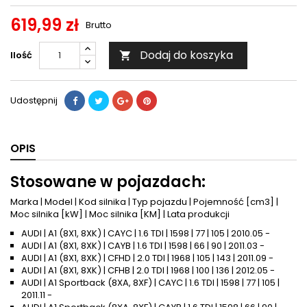
619,99 zł
Brutto
Dodaj do koszyka
Ilość

Udostępnij
OPIS
Stosowane w pojazdach:
Marka | Model | Kod silnika | Typ pojazdu | Pojemność [cm3] |
Moc silnika [kW] | Moc silnika [KM] | Lata produkcji
AUDI | A1 (8X1, 8XK) | CAYC | 1.6 TDI | 1598 | 77 | 105 | 2010.05 -
AUDI | A1 (8X1, 8XK) | CAYB | 1.6 TDI | 1598 | 66 | 90 | 2011.03 -
AUDI | A1 (8X1, 8XK) | CFHD | 2.0 TDI | 1968 | 105 | 143 | 2011.09 -
AUDI | A1 (8X1, 8XK) | CFHB | 2.0 TDI | 1968 | 100 | 136 | 2012.05 -
AUDI | A1 Sportback (8XA, 8XF) | CAYC | 1.6 TDI | 1598 | 77 | 105 |
2011.11 -