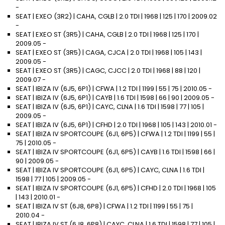
-
SEAT | EXEO (3R2) | CAHA, CGLB | 2.0 TDI | 1968 | 125 | 170 | 2009.02
-
SEAT | EXEO ST (3R5) | CAHA, CGLB | 2.0 TDI | 1968 | 125 | 170 |
2009.05 -
SEAT | EXEO ST (3R5) | CAGA, CJCA | 2.0 TDI | 1968 | 105 | 143 |
2009.05 -
SEAT | EXEO ST (3R5) | CAGC, CJCC | 2.0 TDI | 1968 | 88 | 120 |
2009.07 -
SEAT | IBIZA IV (6J5, 6P1) | CFWA | 1.2 TDI | 1199 | 55 | 75 | 2010.05 -
SEAT | IBIZA IV (6J5, 6P1) | CAYB | 1.6 TDI | 1598 | 66 | 90 | 2009.05 -
SEAT | IBIZA IV (6J5, 6P1) | CAYC, CLNA | 1.6 TDI | 1598 | 77 | 105 |
2009.05 -
SEAT | IBIZA IV (6J5, 6P1) | CFHD | 2.0 TDI | 1968 | 105 | 143 | 2010.01 -
SEAT | IBIZA IV SPORTCOUPE (6J1, 6P5) | CFWA | 1.2 TDI | 1199 | 55 |
75 | 2010.05 -
SEAT | IBIZA IV SPORTCOUPE (6J1, 6P5) | CAYB | 1.6 TDI | 1598 | 66 |
90 | 2009.05 -
SEAT | IBIZA IV SPORTCOUPE (6J1, 6P5) | CAYC, CLNA | 1.6 TDI |
1598 | 77 | 105 | 2009.05 -
SEAT | IBIZA IV SPORTCOUPE (6J1, 6P5) | CFHD | 2.0 TDI | 1968 | 105
| 143 | 2010.01 -
SEAT | IBIZA IV ST (6J8, 6P8) | CFWA | 1.2 TDI | 1199 | 55 | 75 |
2010.04 -
SEAT | IBIZA IV ST (6J8, 6P8) | CAYC, CLNA | 1.6 TDI | 1598 | 77 | 105 |