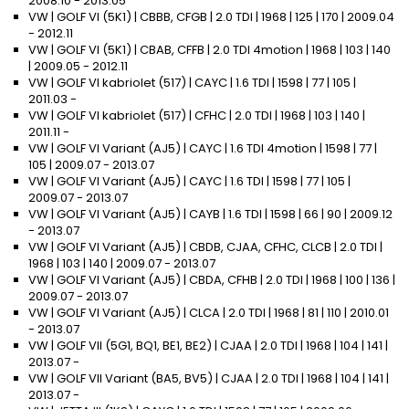
2008.10 - 2013.05
VW | GOLF VI (5K1) | CBBB, CFGB | 2.0 TDI | 1968 | 125 | 170 | 2009.04
- 2012.11
VW | GOLF VI (5K1) | CBAB, CFFB | 2.0 TDI 4motion | 1968 | 103 | 140
| 2009.05 - 2012.11
VW | GOLF VI kabriolet (517) | CAYC | 1.6 TDI | 1598 | 77 | 105 |
2011.03 -
VW | GOLF VI kabriolet (517) | CFHC | 2.0 TDI | 1968 | 103 | 140 |
2011.11 -
VW | GOLF VI Variant (AJ5) | CAYC | 1.6 TDI 4motion | 1598 | 77 |
105 | 2009.07 - 2013.07
VW | GOLF VI Variant (AJ5) | CAYC | 1.6 TDI | 1598 | 77 | 105 |
2009.07 - 2013.07
VW | GOLF VI Variant (AJ5) | CAYB | 1.6 TDI | 1598 | 66 | 90 | 2009.12
- 2013.07
VW | GOLF VI Variant (AJ5) | CBDB, CJAA, CFHC, CLCB | 2.0 TDI |
1968 | 103 | 140 | 2009.07 - 2013.07
VW | GOLF VI Variant (AJ5) | CBDA, CFHB | 2.0 TDI | 1968 | 100 | 136 |
2009.07 - 2013.07
VW | GOLF VI Variant (AJ5) | CLCA | 2.0 TDI | 1968 | 81 | 110 | 2010.01
- 2013.07
VW | GOLF VII (5G1, BQ1, BE1, BE2) | CJAA | 2.0 TDI | 1968 | 104 | 141 |
2013.07 -
VW | GOLF VII Variant (BA5, BV5) | CJAA | 2.0 TDI | 1968 | 104 | 141 |
2013.07 -