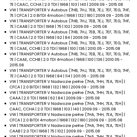
7E | CAAC, CCHA | 2.0 TDI | 1968 | 103 | 140 | 2009.09 - 2015.08
VW | TRANSPORTER V Autobus (7HB, 7HJ, 7EB, 7EJ, 7EF, 7EG, 7HF,
7E | CFCA | 2.0 BiTDI 4motion | 1968 | 132 | 180 | 2009.09 - 2015.08
VW | TRANSPORTER V Autobus (7HB, 7HJ, 7EB, 7EJ, 7EF, 7EG, 7HF,
7E | CAAB | 2.0 TDI | 1968 | 75 | 102 | 2009.09 - 2015.08
VW | TRANSPORTER V Autobus (7HB, 7HJ, 7EB, 7EJ, 7EF, 7EG, 7HF,
7E | CAAA | 2.0 TDI | 1968 | 62 | 84 | 2009.09 - 2015.08
VW | TRANSPORTER V Autobus (7HB, 7HJ, 7EB, 7EJ, 7EF, 7EG, 7HF,
7E | CAAE, CCHB | 2.0 TDI | 1968 | 100 | 136 | 2010.05 - 2015.08
VW | TRANSPORTER V Autobus (7HB, 7HJ, 7EB, 7EJ, 7EF, 7EG, 7HF,
7E | CAAE, CCHB | 2.0 TDI 4motion | 1968 | 100 | 136 | 2010.05 -
2015.08
VW | TRANSPORTER V Autobus (7HB, 7HJ, 7EB, 7EJ, 7EF, 7EG, 7HF,
7E | CAAD | 2.0 TDI | 1968 | 84 | 114 | 2011.05 - 2015.08
VW | TRANSPORTER V Nadwozie pełne (7HA, 7HH, 7EA, 7EH) |
CFCA | 2.0 BiTDI | 1968 | 132 | 180 | 2009.09 - 2015.08
VW | TRANSPORTER V Nadwozie pełne (7HA, 7HH, 7EA, 7EH) |
CAAA | 2.0 TDI | 1968 | 62 | 84 | 2009.09 - 2015.08
VW | TRANSPORTER V Nadwozie pełne (7HA, 7HH, 7EA, 7EH) |
CAAC, CCHA | 2.0 TDI | 1968 | 103 | 140 | 2009.09 - 2015.08
VW | TRANSPORTER V Nadwozie pełne (7HA, 7HH, 7EA, 7EH) |
CFCA | 2.0 BiTDI 4motion | 1968 | 132 | 180 | 2009.09 - 2015.08
VW | TRANSPORTER V Nadwozie pełne (7HA, 7HH, 7EA, 7EH) |
CAAB | 2.0 TDI | 1968 | 75 | 102 | 2009.09 - 2015.08
VW | TRANSPORTER V Nadwozie pełne (7HA, 7HH, 7EA, 7EH) |