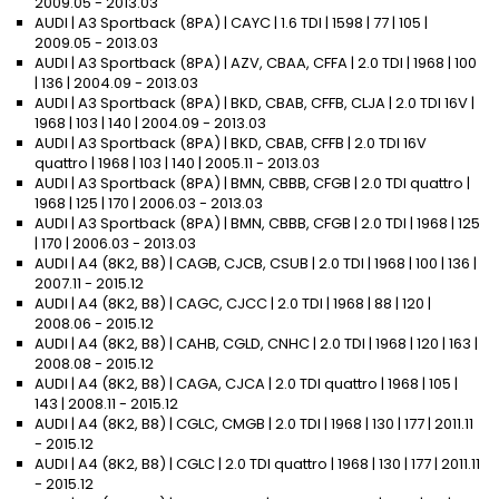
2009.05 - 2013.03
AUDI | A3 Sportback (8PA) | CAYC | 1.6 TDI | 1598 | 77 | 105 |
2009.05 - 2013.03
AUDI | A3 Sportback (8PA) | AZV, CBAA, CFFA | 2.0 TDI | 1968 | 100
| 136 | 2004.09 - 2013.03
AUDI | A3 Sportback (8PA) | BKD, CBAB, CFFB, CLJA | 2.0 TDI 16V |
1968 | 103 | 140 | 2004.09 - 2013.03
AUDI | A3 Sportback (8PA) | BKD, CBAB, CFFB | 2.0 TDI 16V
quattro | 1968 | 103 | 140 | 2005.11 - 2013.03
AUDI | A3 Sportback (8PA) | BMN, CBBB, CFGB | 2.0 TDI quattro |
1968 | 125 | 170 | 2006.03 - 2013.03
AUDI | A3 Sportback (8PA) | BMN, CBBB, CFGB | 2.0 TDI | 1968 | 125
| 170 | 2006.03 - 2013.03
AUDI | A4 (8K2, B8) | CAGB, CJCB, CSUB | 2.0 TDI | 1968 | 100 | 136 |
2007.11 - 2015.12
AUDI | A4 (8K2, B8) | CAGC, CJCC | 2.0 TDI | 1968 | 88 | 120 |
2008.06 - 2015.12
AUDI | A4 (8K2, B8) | CAHB, CGLD, CNHC | 2.0 TDI | 1968 | 120 | 163 |
2008.08 - 2015.12
AUDI | A4 (8K2, B8) | CAGA, CJCA | 2.0 TDI quattro | 1968 | 105 |
143 | 2008.11 - 2015.12
AUDI | A4 (8K2, B8) | CGLC, CMGB | 2.0 TDI | 1968 | 130 | 177 | 2011.11
- 2015.12
AUDI | A4 (8K2, B8) | CGLC | 2.0 TDI quattro | 1968 | 130 | 177 | 2011.11
- 2015.12