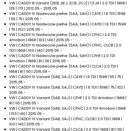
VW | CADDY III Variant (2KB, 2KJ, 2CB, 2CJ) | CFJA | 2.0 TDI | 1968 |
125 | 170 | 2012.05 - 2015.05
VW | CADDY IV Nadwozie pełne (SAA, SAH) | CAYE | 1.6 TDI | 1598
| 55 | 75 | 2015.05 -
VW | CADDY IV Nadwozie pełne (SAA, SAH) | CAYD | 1.6 TDI | 1598
| 75 | 102 | 2015.05 -
VW | CADDY IV Nadwozie pełne (SAA, SAH) | CFHC | 2.0 TDI
4motion | 1968 | 103 | 140 | 2015.05 -
VW | CADDY IV Nadwozie pełne (SAA, SAH) | CFHC, CLCB | 2.0
TDI | 1968 | 103 | 140 | 2015.05 -
VW | CADDY IV Nadwozie pełne (SAA, SAH) | CFHF | 2.0 TDI
4motion | 1968 | 81 | 110 | 2015.05 -
VW | CADDY IV Nadwozie pełne (SAA, SAH) | CLCA | 2.0 TDI |
1968 | 81 | 110 | 2015.09 -
VW | CADDY IV Variant (SAB, SAJ) | CAYE | 1.6 TDI | 1598 | 55 | 75 |
2015.05 -
VW | CADDY IV Variant (SAB, SAJ) | CAYD | 1.6 TDI | 1598 | 75 | 102 |
2015.05 -
VW | CADDY IV Variant (SAB, SAJ) | CFHF | 2.0 TDI 4motion | 1968 |
81 | 110 | 2015.05 -
VW | CADDY IV Variant (SAB, SAJ) | CFHC | 2.0 TDI 4motion | 1968
| 103 | 140 | 2015.05 -
VW | CADDY IV Variant (SAB, SAJ) | CFHC, CLCB | 2.0 TDI | 1968 |
103 | 140 | 2015.05 -
VW | CADDY IV Variant (SAB, SAJ) | CLCA | 2.0 TDI | 1968 | 81 | 110 |