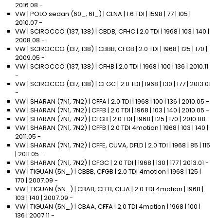
2016.08 -
VW | POLO sedan (60_, 61_) | CLNA | 1.6 TDI | 1598 | 77 | 105 |
2010.07 -
VW | SCIROCCO (137, 138) | CBDB, CFHC | 2.0 TDI | 1968 | 103 | 140 |
2008.08 -
VW | SCIROCCO (137, 138) | CBBB, CFGB | 2.0 TDI | 1968 | 125 | 170 |
2009.05 -
VW | SCIROCCO (137, 138) | CFHB | 2.0 TDI | 1968 | 100 | 136 | 2010.11
-
VW | SCIROCCO (137, 138) | CFGC | 2.0 TDI | 1968 | 130 | 177 | 2013.01
-
VW | SHARAN (7N1, 7N2) | CFFA | 2.0 TDI | 1968 | 100 | 136 | 2010.05 -
VW | SHARAN (7N1, 7N2) | CFFB | 2.0 TDI | 1968 | 103 | 140 | 2010.05 -
VW | SHARAN (7N1, 7N2) | CFGB | 2.0 TDI | 1968 | 125 | 170 | 2010.08 -
VW | SHARAN (7N1, 7N2) | CFFB | 2.0 TDI 4motion | 1968 | 103 | 140 |
2011.05 -
VW | SHARAN (7N1, 7N2) | CFFE, CUVA, DFLD | 2.0 TDI | 1968 | 85 | 115
| 2011.05 -
VW | SHARAN (7N1, 7N2) | CFGC | 2.0 TDI | 1968 | 130 | 177 | 2013.01 -
VW | TIGUAN (5N_) | CBBB, CFGB | 2.0 TDI 4motion | 1968 | 125 |
170 | 2007.09 -
VW | TIGUAN (5N_) | CBAB, CFFB, CLJA | 2.0 TDI 4motion | 1968 |
103 | 140 | 2007.09 -
VW | TIGUAN (5N_) | CBAA, CFFA | 2.0 TDI 4motion | 1968 | 100 |
136 | 2007.11 -