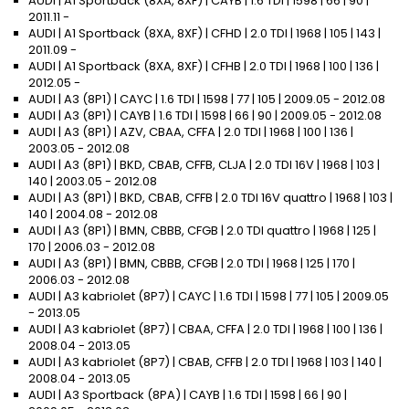
AUDI | A1 Sportback (8XA, 8XF) | CAYB | 1.6 TDI | 1598 | 66 | 90 |
2011.11 -
AUDI | A1 Sportback (8XA, 8XF) | CFHD | 2.0 TDI | 1968 | 105 | 143 |
2011.09 -
AUDI | A1 Sportback (8XA, 8XF) | CFHB | 2.0 TDI | 1968 | 100 | 136 |
2012.05 -
AUDI | A3 (8P1) | CAYC | 1.6 TDI | 1598 | 77 | 105 | 2009.05 - 2012.08
AUDI | A3 (8P1) | CAYB | 1.6 TDI | 1598 | 66 | 90 | 2009.05 - 2012.08
AUDI | A3 (8P1) | AZV, CBAA, CFFA | 2.0 TDI | 1968 | 100 | 136 |
2003.05 - 2012.08
AUDI | A3 (8P1) | BKD, CBAB, CFFB, CLJA | 2.0 TDI 16V | 1968 | 103 |
140 | 2003.05 - 2012.08
AUDI | A3 (8P1) | BKD, CBAB, CFFB | 2.0 TDI 16V quattro | 1968 | 103 |
140 | 2004.08 - 2012.08
AUDI | A3 (8P1) | BMN, CBBB, CFGB | 2.0 TDI quattro | 1968 | 125 |
170 | 2006.03 - 2012.08
AUDI | A3 (8P1) | BMN, CBBB, CFGB | 2.0 TDI | 1968 | 125 | 170 |
2006.03 - 2012.08
AUDI | A3 kabriolet (8P7) | CAYC | 1.6 TDI | 1598 | 77 | 105 | 2009.05
- 2013.05
AUDI | A3 kabriolet (8P7) | CBAA, CFFA | 2.0 TDI | 1968 | 100 | 136 |
2008.04 - 2013.05
AUDI | A3 kabriolet (8P7) | CBAB, CFFB | 2.0 TDI | 1968 | 103 | 140 |
2008.04 - 2013.05
AUDI | A3 Sportback (8PA) | CAYB | 1.6 TDI | 1598 | 66 | 90 |