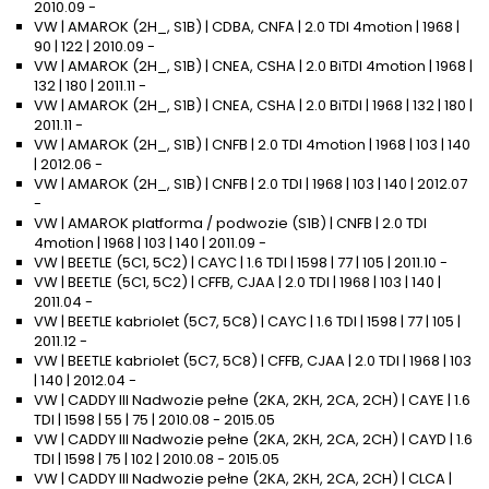
2010.09 -
VW | AMAROK (2H_, S1B) | CDBA, CNFA | 2.0 TDI 4motion | 1968 |
90 | 122 | 2010.09 -
VW | AMAROK (2H_, S1B) | CNEA, CSHA | 2.0 BiTDI 4motion | 1968 |
132 | 180 | 2011.11 -
VW | AMAROK (2H_, S1B) | CNEA, CSHA | 2.0 BiTDI | 1968 | 132 | 180 |
2011.11 -
VW | AMAROK (2H_, S1B) | CNFB | 2.0 TDI 4motion | 1968 | 103 | 140
| 2012.06 -
VW | AMAROK (2H_, S1B) | CNFB | 2.0 TDI | 1968 | 103 | 140 | 2012.07
-
VW | AMAROK platforma / podwozie (S1B) | CNFB | 2.0 TDI
4motion | 1968 | 103 | 140 | 2011.09 -
VW | BEETLE (5C1, 5C2) | CAYC | 1.6 TDI | 1598 | 77 | 105 | 2011.10 -
VW | BEETLE (5C1, 5C2) | CFFB, CJAA | 2.0 TDI | 1968 | 103 | 140 |
2011.04 -
VW | BEETLE kabriolet (5C7, 5C8) | CAYC | 1.6 TDI | 1598 | 77 | 105 |
2011.12 -
VW | BEETLE kabriolet (5C7, 5C8) | CFFB, CJAA | 2.0 TDI | 1968 | 103
| 140 | 2012.04 -
VW | CADDY III Nadwozie pełne (2KA, 2KH, 2CA, 2CH) | CAYE | 1.6
TDI | 1598 | 55 | 75 | 2010.08 - 2015.05
VW | CADDY III Nadwozie pełne (2KA, 2KH, 2CA, 2CH) | CAYD | 1.6
TDI | 1598 | 75 | 102 | 2010.08 - 2015.05
VW | CADDY III Nadwozie pełne (2KA, 2KH, 2CA, 2CH) | CLCA |