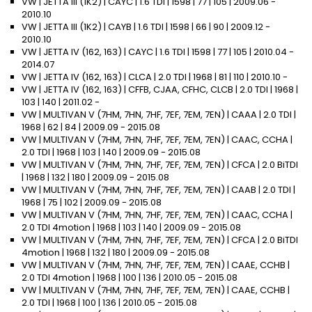
VW | JETTA III (1K2) | CAYC | 1.6 TDI | 1598 | 77 | 105 | 2009.06 -
2010.10
VW | JETTA III (1K2) | CAYB | 1.6 TDI | 1598 | 66 | 90 | 2009.12 -
2010.10
VW | JETTA IV (162, 163) | CAYC | 1.6 TDI | 1598 | 77 | 105 | 2010.04 -
2014.07
VW | JETTA IV (162, 163) | CLCA | 2.0 TDI | 1968 | 81 | 110 | 2010.10 -
VW | JETTA IV (162, 163) | CFFB, CJAA, CFHC, CLCB | 2.0 TDI | 1968 |
103 | 140 | 2011.02 -
VW | MULTIVAN V (7HM, 7HN, 7HF, 7EF, 7EM, 7EN) | CAAA | 2.0 TDI |
1968 | 62 | 84 | 2009.09 - 2015.08
VW | MULTIVAN V (7HM, 7HN, 7HF, 7EF, 7EM, 7EN) | CAAC, CCHA |
2.0 TDI | 1968 | 103 | 140 | 2009.09 - 2015.08
VW | MULTIVAN V (7HM, 7HN, 7HF, 7EF, 7EM, 7EN) | CFCA | 2.0 BiTDI
| 1968 | 132 | 180 | 2009.09 - 2015.08
VW | MULTIVAN V (7HM, 7HN, 7HF, 7EF, 7EM, 7EN) | CAAB | 2.0 TDI |
1968 | 75 | 102 | 2009.09 - 2015.08
VW | MULTIVAN V (7HM, 7HN, 7HF, 7EF, 7EM, 7EN) | CAAC, CCHA |
2.0 TDI 4motion | 1968 | 103 | 140 | 2009.09 - 2015.08
VW | MULTIVAN V (7HM, 7HN, 7HF, 7EF, 7EM, 7EN) | CFCA | 2.0 BiTDI
4motion | 1968 | 132 | 180 | 2009.09 - 2015.08
VW | MULTIVAN V (7HM, 7HN, 7HF, 7EF, 7EM, 7EN) | CAAE, CCHB |
2.0 TDI 4motion | 1968 | 100 | 136 | 2010.05 - 2015.08
VW | MULTIVAN V (7HM, 7HN, 7HF, 7EF, 7EM, 7EN) | CAAE, CCHB |
2.0 TDI | 1968 | 100 | 136 | 2010.05 - 2015.08