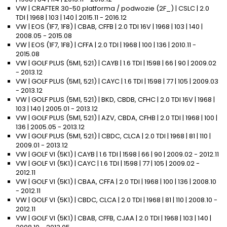
VW | CRAFTER 30-50 platforma / podwozie (2F_) | CSLC | 2.0
TDI | 1968 | 103 | 140 | 2015.11 - 2016.12
VW | EOS (1F7, 1F8) | CBAB, CFFB | 2.0 TDI 16V | 1968 | 103 | 140 |
2008.05 - 2015.08
VW | EOS (1F7, 1F8) | CFFA | 2.0 TDI | 1968 | 100 | 136 | 2010.11 -
2015.08
VW | GOLF PLUS (5M1, 521) | CAYB | 1.6 TDI | 1598 | 66 | 90 | 2009.02
- 2013.12
VW | GOLF PLUS (5M1, 521) | CAYC | 1.6 TDI | 1598 | 77 | 105 | 2009.03
- 2013.12
VW | GOLF PLUS (5M1, 521) | BKD, CBDB, CFHC | 2.0 TDI 16V | 1968 |
103 | 140 | 2005.01 - 2013.12
VW | GOLF PLUS (5M1, 521) | AZV, CBDA, CFHB | 2.0 TDI | 1968 | 100 |
136 | 2005.05 - 2013.12
VW | GOLF PLUS (5M1, 521) | CBDC, CLCA | 2.0 TDI | 1968 | 81 | 110 |
2009.01 - 2013.12
VW | GOLF VI (5K1) | CAYB | 1.6 TDI | 1598 | 66 | 90 | 2009.02 - 2012.11
VW | GOLF VI (5K1) | CAYC | 1.6 TDI | 1598 | 77 | 105 | 2009.02 -
2012.11
VW | GOLF VI (5K1) | CBAA, CFFA | 2.0 TDI | 1968 | 100 | 136 | 2008.10
- 2012.11
VW | GOLF VI (5K1) | CBDC, CLCA | 2.0 TDI | 1968 | 81 | 110 | 2008.10 -
2012.11
VW | GOLF VI (5K1) | CBAB, CFFB, CJAA | 2.0 TDI | 1968 | 103 | 140 |