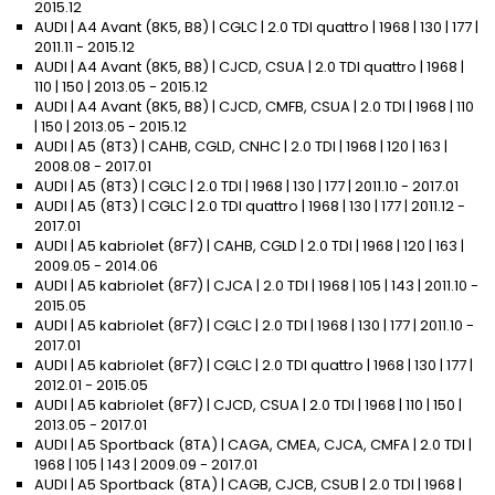
2015.12
AUDI | A4 Avant (8K5, B8) | CGLC | 2.0 TDI quattro | 1968 | 130 | 177 |
2011.11 - 2015.12
AUDI | A4 Avant (8K5, B8) | CJCD, CSUA | 2.0 TDI quattro | 1968 |
110 | 150 | 2013.05 - 2015.12
AUDI | A4 Avant (8K5, B8) | CJCD, CMFB, CSUA | 2.0 TDI | 1968 | 110
| 150 | 2013.05 - 2015.12
AUDI | A5 (8T3) | CAHB, CGLD, CNHC | 2.0 TDI | 1968 | 120 | 163 |
2008.08 - 2017.01
AUDI | A5 (8T3) | CGLC | 2.0 TDI | 1968 | 130 | 177 | 2011.10 - 2017.01
AUDI | A5 (8T3) | CGLC | 2.0 TDI quattro | 1968 | 130 | 177 | 2011.12 -
2017.01
AUDI | A5 kabriolet (8F7) | CAHB, CGLD | 2.0 TDI | 1968 | 120 | 163 |
2009.05 - 2014.06
AUDI | A5 kabriolet (8F7) | CJCA | 2.0 TDI | 1968 | 105 | 143 | 2011.10 -
2015.05
AUDI | A5 kabriolet (8F7) | CGLC | 2.0 TDI | 1968 | 130 | 177 | 2011.10 -
2017.01
AUDI | A5 kabriolet (8F7) | CGLC | 2.0 TDI quattro | 1968 | 130 | 177 |
2012.01 - 2015.05
AUDI | A5 kabriolet (8F7) | CJCD, CSUA | 2.0 TDI | 1968 | 110 | 150 |
2013.05 - 2017.01
AUDI | A5 Sportback (8TA) | CAGA, CMEA, CJCA, CMFA | 2.0 TDI |
1968 | 105 | 143 | 2009.09 - 2017.01
AUDI | A5 Sportback (8TA) | CAGB, CJCB, CSUB | 2.0 TDI | 1968 |