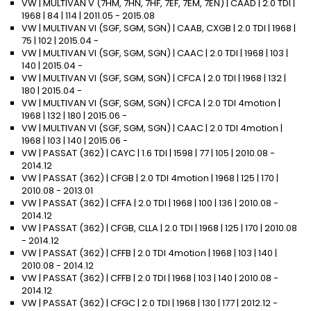
VW | MULTIVAN V (7HM, 7HN, 7HF, 7EF, 7EM, 7EN) | CAAD | 2.0 TDI |
1968 | 84 | 114 | 2011.05 - 2015.08
VW | MULTIVAN VI (SGF, SGM, SGN) | CAAB, CXGB | 2.0 TDI | 1968 |
75 | 102 | 2015.04 -
VW | MULTIVAN VI (SGF, SGM, SGN) | CAAC | 2.0 TDI | 1968 | 103 |
140 | 2015.04 -
VW | MULTIVAN VI (SGF, SGM, SGN) | CFCA | 2.0 TDI | 1968 | 132 |
180 | 2015.04 -
VW | MULTIVAN VI (SGF, SGM, SGN) | CFCA | 2.0 TDI 4motion |
1968 | 132 | 180 | 2015.06 -
VW | MULTIVAN VI (SGF, SGM, SGN) | CAAC | 2.0 TDI 4motion |
1968 | 103 | 140 | 2015.06 -
VW | PASSAT (362) | CAYC | 1.6 TDI | 1598 | 77 | 105 | 2010.08 -
2014.12
VW | PASSAT (362) | CFGB | 2.0 TDI 4motion | 1968 | 125 | 170 |
2010.08 - 2013.01
VW | PASSAT (362) | CFFA | 2.0 TDI | 1968 | 100 | 136 | 2010.08 -
2014.12
VW | PASSAT (362) | CFGB, CLLA | 2.0 TDI | 1968 | 125 | 170 | 2010.08
- 2014.12
VW | PASSAT (362) | CFFB | 2.0 TDI 4motion | 1968 | 103 | 140 |
2010.08 - 2014.12
VW | PASSAT (362) | CFFB | 2.0 TDI | 1968 | 103 | 140 | 2010.08 -
2014.12
VW | PASSAT (362) | CFGC | 2.0 TDI | 1968 | 130 | 177 | 2012.12 -