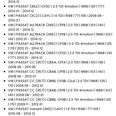
2014.12
VW | PASSAT (362) | CFGC | 2.0 TDI 4motion | 1968 | 130 | 177 |
2013.01 - 2014.12
VW | PASSAT (3C2) | CAYC | 1.6 TDI | 1598 | 77 | 105 | 2009.08 -
2010.07
VW | PASSAT ALLTRACK (365) | CFFB | 2.0 TDI | 1968 | 103 | 140 |
2012.01 - 2014.12
VW | PASSAT ALLTRACK (365) | CFFB | 2.0 TDI 4motion | 1968 | 103 |
140 | 2012.01 - 2014.12
VW | PASSAT ALLTRACK (365) | CFGB | 2.0 TDI 4motion | 1968 | 125
| 170 | 2012.01 - 2014.12
VW | PASSAT ALLTRACK (365) | CFGC | 2.0 TDI 4motion | 1968 | 130
| 177 | 2013.01 - 2014.12
VW | PASSAT CC (357) | CBAA, CFFA | 2.0 TDI | 1968 | 100 | 136 |
2008.06 - 2011.05
VW | PASSAT CC (357) | CBAB, CFFB | 2.0 TDI | 1968 | 103 | 140 |
2008.06 - 2012.01
VW | PASSAT CC (357) | CBBB, CFGB, CLLA | 2.0 TDI | 1968 | 125 |
170 | 2008.06 - 2012.01
VW | PASSAT CC (357) | CBAB, CFFB | 2.0 TDI 4motion | 1968 | 103 |
140 | 2009.08 - 2012.01
VW | PASSAT CC (357) | CBBB, CFGB | 2.0 TDI 4motion | 1968 | 125
| 170 | 2009.11 - 2012.01
VW | PASSAT Variant (365) | CAYC | 1.6 TDI | 1598 | 77 | 105 |
2010.08 - 2014.12