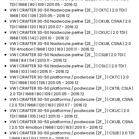
TDI | 1968 | 80 | 109 | 2011.05 - 2016.12
VW | CRAFTER 30-50 Nadwozie pełne (2E_) | CKTC | 2.0 TDI |
1968 | 100 | 136 | 2011.05 - 2016.12
VW | CRAFTER 30-50 Nadwozie pełne (2E_) | CKUB, CSNA | 2.0
TDI | 1968 | 120 | 163 | 2011.07 - 2016.12
VW | CRAFTER 30-50 Nadwozie pełne (2E_) | CKUC | 2.0 TDI |
1968 | 105 | 142 | 2011.10 - 2016.12
VW | CRAFTER 30-50 Nadwozie pełne (2E_) | CKUB, CSNA | 2.0
TDI 4motion | 1968 | 120 | 163 | 2011.11 - 2016.12
VW | CRAFTER 30-50 Nadwozie pełne (2E_) | CSLB | 2.0 TDI |
1968 | 84 | 114 | 2013.11 - 2016.12
VW | CRAFTER 30-50 Nadwozie pełne (2E_) | CSLC | 2.0 TDI |
1968 | 103 | 140 | 2015.11 - 2016.12
VW | CRAFTER 30-50 platforma / podwozie (2F_) | CKTC | 2.0
TDI | 1968 | 100 | 136 | 2011.05 - 2016.12
VW | CRAFTER 30-50 platforma / podwozie (2F_) | CKTB, CSLA |
2.0 TDI | 1968 | 80 | 109 | 2011.05 - 2016.12
VW | CRAFTER 30-50 platforma / podwozie (2F_) | CKUB, CSNA
| 2.0 TDI | 1968 | 120 | 163 | 2011.07 - 2016.12
VW | CRAFTER 30-50 platforma / podwozie (2F_) | CKUC | 2.0
TDI | 1968 | 105 | 142 | 2011.10 - 2016.12
VW | CRAFTER 30-50 platforma / podwozie (2F_) | CKUB, CSNA
| 2.0 TDI 4motion | 1968 | 120 | 163 | 2011.11 - 2016.12
VW | CRAFTER 30-50 platforma / podwozie (2F_) | CSLB | 2.0 TDI
| 1968 | 84 | 114 | 2013.11 - 2016.12