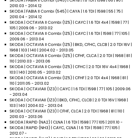
SKODA | FABIA II Combi (545) | CAYB | 1.6 TDI | 1598 | 66 | 90 |
2010.03 - 2014.12
SKODA | FABIA II Combi (545) | CAYA | 1.6 TDI | 1598 | 55 | 75 |
2010.04 - 2014.12
SKODA | OCTAVIA II Combi (1Z5) | CAYC | 1.6 TDI 4x4 | 1598 | 77 |
105 | 2009.06 - 2013.02
SKODA | OCTAVIA II Combi (1Z5) | CAYC | 1.6 TDI | 1598 | 77 | 105 |
2009.06 - 2013.04
SKODA | OCTAVIA II Combi (1Z5) | BKD, CFHC, CLCB | 2.0 TDI 16V |
1968 | 103 | 140 | 2004.02 - 2013.05
SKODA | OCTAVIA II Combi (1Z5) | CFHF, CLCA | 2.0 TDI | 1968 | 81 |
110 | 2010.03 - 2013.06
SKODA | OCTAVIA II Combi (1Z5) | CFHC | 2.0 TDI 16V 4x4 | 1968 |
103 | 140 | 2010.05 - 2013.02
SKODA | OCTAVIA II Combi (1Z5) | CFHF | 2.0 TDI 4x4 | 1968 | 81 |
110 | 2011.05 - 2013.02
SKODA | OCTAVIAII (1Z3) | CAYC | 1.6 TDI | 1598 | 77 | 105 | 2009.06
- 2013.04
SKODA | OCTAVIAII (1Z3) | BKD, CFHC, CLCB | 2.0 TDI 16V | 1968 |
103 | 140 | 2004.02 - 2013.04
SKODA | OCTAVIAII (1Z3) | CFHF, CLCA | 2.0 TDI | 1968 | 81 | 110 |
2010.03 - 2013.06
SKODA | RAPID (NA2) | CLNA | 1.6 TDI | 1598 | 77 | 105 | 2011.10 -
SKODA | RAPID (NH3) | CAYC, CLNA | 1.6 TDI | 1598 | 77 | 105 |
2012.07 -