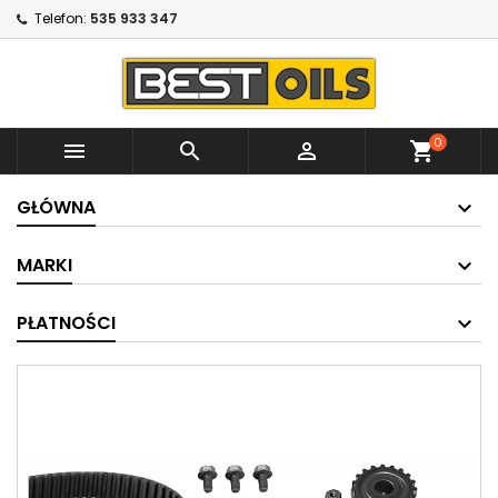
Telefon:
535 933 347
0



shopping_cart
GŁÓWNA
MARKI
PŁATNOŚCI