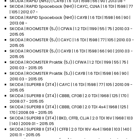
SKODA | RAPID (NH3) | CAYB | 1.6 TDI | 1598 | 66 | 90 | 2013.08 -
SKODA | RAPID Spaceback (NH1) | CAYC, CLNA | 1.6 TDI | 1598 | 77
| 105 | 2012.07 -
SKODA | RAPID Spaceback (NH1) | CAYB | 1.6 TDI | 1598 | 66 | 90 |
2013.08 -
SKODA | ROOMSTER (5J) | CFWA | 1.2 TDI | 1199 | 55 | 75 | 2010.03 -
2015.05
SKODA | ROOMSTER (5J) | CAYC | 1.6 TDI | 1598 | 77 | 105 | 2010.03 -
2015.05
SKODA | ROOMSTER (5J) | CAYB | 1.6 TDI | 1598 | 66 | 90 | 2010.03 -
2015.05
SKODA | ROOMSTER Praktik (5J) | CFWA | 1.2 TDI | 1199 | 55 | 75 |
2010.03 - 2015.05
SKODA | ROOMSTER Praktik (5J) | CAYB | 1.6 TDI | 1598 | 66 | 90 |
2010.03 - 2015.05
SKODA | SUPERB II (3T4) | CAYC | 1.6 TDI | 1598 | 77 | 105 | 2010.09 -
2015.05
SKODA | SUPERB II (3T4) | CBBB, CFGB | 2.0 TDI | 1968 | 125 | 170 |
2008.07 - 2015.05
SKODA | SUPERB II (3T4) | CBBB, CFGB | 2.0 TDI 4x4 | 1968 | 125 |
170 | 2008.09 - 2015.05
SKODA | SUPERB II (3T4) | BKD, CFFB, CLJA | 2.0 TDI 16V | 1968 | 103
| 140 | 2009.01 - 2015.05
SKODA | SUPERB II (3T4) | CFFB | 2.0 TDI 16V 4x4 | 1968 | 103 | 140 |
2010.11 - 2015.05