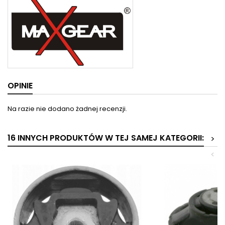
OPINIE
Na razie nie dodano żadnej recenzji.
16 INNYCH PRODUKTÓW W TEJ SAMEJ KATEGORII:
>
<