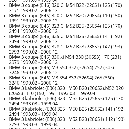
3201 1991.09 - 1999.04
BMW 3 coupe (E46) 320 Ci M54 B22 (226S1) 125 (170)
2171 1999.02 - 2006.12
BMW 3 coupe (E46) 320 Ci M52 B20 (206S4) 110 (150)
1991 1999.02 - 2006.12
BMW 3 coupe (E46) 323 Ci M52 B25 (256S4) 125 (170)
2494 1999.02 - 2006.12
BMW 3 coupe (E46) 325 Ci M54 B25 (256S5) 141 (192)
2494 1999.02 - 2006.12
BMW 3 coupe (E46) 328 Ci M52 B28 (286S2) 142 (193)
2793 1999.02 - 2006.12
BMW 3 coupe (E46) 330 xi M54 B30 (306S3) 170 (231)
2979 1999.02 - 2006.12
BMW 3 coupe (E46) M3 S54 B32 (326S4) 252 (343)
3246 1999.02 - 2006.12
BMW 3 coupe (E46) M3 S54 B32 (326S4) 265 (360)
3246 1999.02 - 2006.12
BMW 3 kabriolet (E36) 320 i M50 B20 (206S2),M52 B20
(206S3) 110 (150) 1991 1993.03 - 1999.04
BMW 3 kabriolet (E36) 323 i M52 B25 (256S3) 125 (170)
2494 1993.03 - 1999.04
BMW 3 kabriolet (E36) 325 i M50 B25 (256S2) 141 (192)
2494 1993.03 - 1999.04
BMW 3 kabriolet (E36) 328 i M52 B28 (286S1) 142 (193)
2793 1993.03 - 1999.04