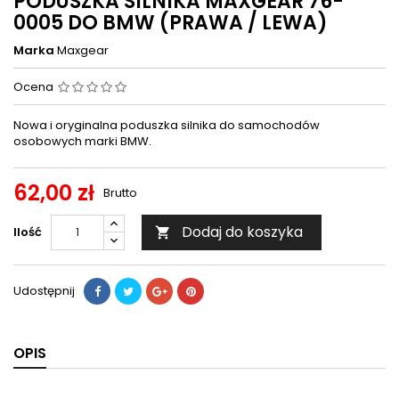
PODUSZKA SILNIKA MAXGEAR 76-
0005 DO BMW (PRAWA / LEWA)
Marka
Maxgear
Ocena
Nowa i oryginalna poduszka silnika do samochodów
osobowych marki BMW.
62,00 zł
Brutto
Dodaj do koszyka
Ilość

Udostępnij
OPIS