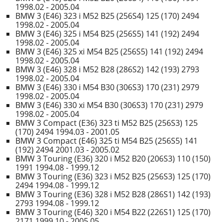
1998.02 - 2005.04
BMW 3 (E46) 323 i M52 B25 (256S4) 125 (170) 2494
1998.02 - 2005.04
BMW 3 (E46) 325 i M54 B25 (256S5) 141 (192) 2494
1998.02 - 2005.04
BMW 3 (E46) 325 xi M54 B25 (256S5) 141 (192) 2494
1998.02 - 2005.04
BMW 3 (E46) 328 i M52 B28 (286S2) 142 (193) 2793
1998.02 - 2005.04
BMW 3 (E46) 330 i M54 B30 (306S3) 170 (231) 2979
1998.02 - 2005.04
BMW 3 (E46) 330 xi M54 B30 (306S3) 170 (231) 2979
1998.02 - 2005.04
BMW 3 Compact (E36) 323 ti M52 B25 (256S3) 125
(170) 2494 1994.03 - 2001.05
BMW 3 Compact (E46) 325 ti M54 B25 (256S5) 141
(192) 2494 2001.03 - 2005.02
BMW 3 Touring (E36) 320 i M52 B20 (206S3) 110 (150)
1991 1994.08 - 1999.12
BMW 3 Touring (E36) 323 i M52 B25 (256S3) 125 (170)
2494 1994.08 - 1999.12
BMW 3 Touring (E36) 328 i M52 B28 (286S1) 142 (193)
2793 1994.08 - 1999.12
BMW 3 Touring (E46) 320 i M54 B22 (226S1) 125 (170)
2171 1999.10 - 2005.05