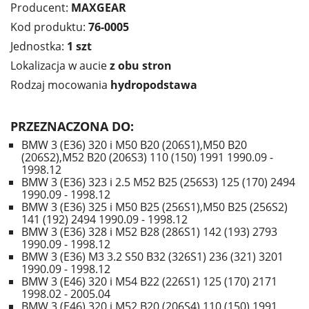
Producent:
MAXGEAR
Kod produktu:
76-0005
Jednostka:
1 szt
Lokalizacja w aucie
z obu stron
Rodzaj mocowania
hydropodstawa
PRZEZNACZONA DO:
BMW 3 (E36) 320 i M50 B20 (206S1),M50 B20
(206S2),M52 B20 (206S3) 110 (150) 1991 1990.09 -
1998.12
BMW 3 (E36) 323 i 2.5 M52 B25 (256S3) 125 (170) 2494
1990.09 - 1998.12
BMW 3 (E36) 325 i M50 B25 (256S1),M50 B25 (256S2)
141 (192) 2494 1990.09 - 1998.12
BMW 3 (E36) 328 i M52 B28 (286S1) 142 (193) 2793
1990.09 - 1998.12
BMW 3 (E36) M3 3.2 S50 B32 (326S1) 236 (321) 3201
1990.09 - 1998.12
BMW 3 (E46) 320 i M54 B22 (226S1) 125 (170) 2171
1998.02 - 2005.04
BMW 3 (E46) 320 i M52 B20 (206S4) 110 (150) 1991