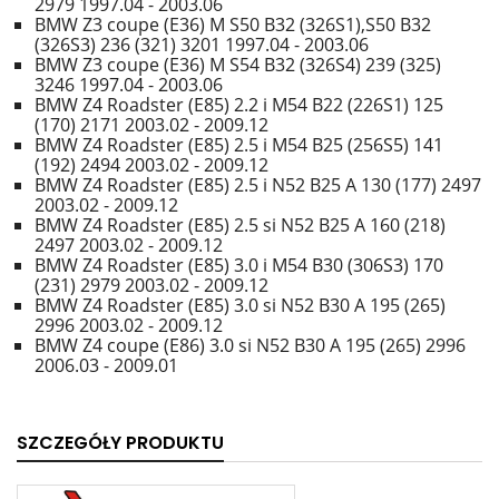
2979 1997.04 - 2003.06
BMW Z3 coupe (E36) M S50 B32 (326S1),S50 B32
(326S3) 236 (321) 3201 1997.04 - 2003.06
BMW Z3 coupe (E36) M S54 B32 (326S4) 239 (325)
3246 1997.04 - 2003.06
BMW Z4 Roadster (E85) 2.2 i M54 B22 (226S1) 125
(170) 2171 2003.02 - 2009.12
BMW Z4 Roadster (E85) 2.5 i M54 B25 (256S5) 141
(192) 2494 2003.02 - 2009.12
BMW Z4 Roadster (E85) 2.5 i N52 B25 A 130 (177) 2497
2003.02 - 2009.12
BMW Z4 Roadster (E85) 2.5 si N52 B25 A 160 (218)
2497 2003.02 - 2009.12
BMW Z4 Roadster (E85) 3.0 i M54 B30 (306S3) 170
(231) 2979 2003.02 - 2009.12
BMW Z4 Roadster (E85) 3.0 si N52 B30 A 195 (265)
2996 2003.02 - 2009.12
BMW Z4 coupe (E86) 3.0 si N52 B30 A 195 (265) 2996
2006.03 - 2009.01
SZCZEGÓŁY PRODUKTU