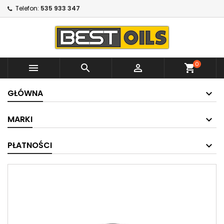
Telefon:
535 933 347
0



shopping_cart
GŁÓWNA
MARKI
PŁATNOŚCI