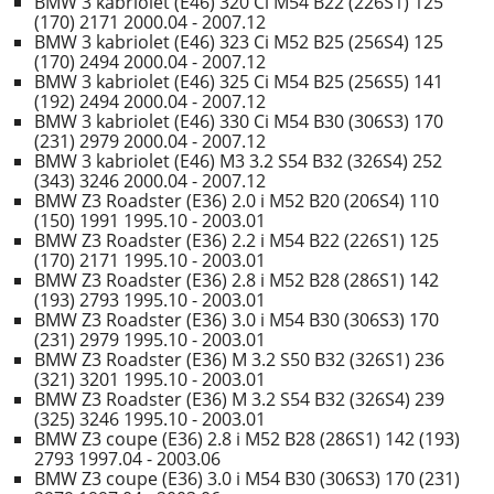
BMW 3 kabriolet (E46) 320 Ci M54 B22 (226S1) 125
(170) 2171 2000.04 - 2007.12
BMW 3 kabriolet (E46) 323 Ci M52 B25 (256S4) 125
(170) 2494 2000.04 - 2007.12
BMW 3 kabriolet (E46) 325 Ci M54 B25 (256S5) 141
(192) 2494 2000.04 - 2007.12
BMW 3 kabriolet (E46) 330 Ci M54 B30 (306S3) 170
(231) 2979 2000.04 - 2007.12
BMW 3 kabriolet (E46) M3 3.2 S54 B32 (326S4) 252
(343) 3246 2000.04 - 2007.12
BMW Z3 Roadster (E36) 2.0 i M52 B20 (206S4) 110
(150) 1991 1995.10 - 2003.01
BMW Z3 Roadster (E36) 2.2 i M54 B22 (226S1) 125
(170) 2171 1995.10 - 2003.01
BMW Z3 Roadster (E36) 2.8 i M52 B28 (286S1) 142
(193) 2793 1995.10 - 2003.01
BMW Z3 Roadster (E36) 3.0 i M54 B30 (306S3) 170
(231) 2979 1995.10 - 2003.01
BMW Z3 Roadster (E36) M 3.2 S50 B32 (326S1) 236
(321) 3201 1995.10 - 2003.01
BMW Z3 Roadster (E36) M 3.2 S54 B32 (326S4) 239
(325) 3246 1995.10 - 2003.01
BMW Z3 coupe (E36) 2.8 i M52 B28 (286S1) 142 (193)
2793 1997.04 - 2003.06
BMW Z3 coupe (E36) 3.0 i M54 B30 (306S3) 170 (231)