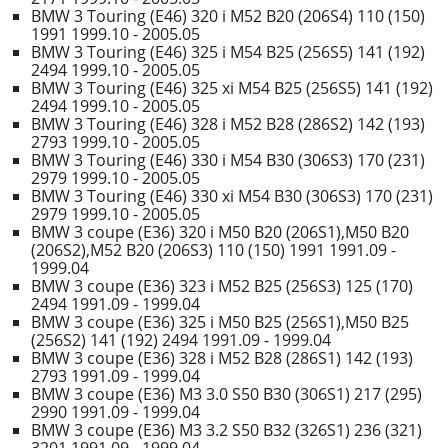
BMW 3 Touring (E46) 320 i M52 B20 (206S4) 110 (150)
1991 1999.10 - 2005.05
BMW 3 Touring (E46) 325 i M54 B25 (256S5) 141 (192)
2494 1999.10 - 2005.05
BMW 3 Touring (E46) 325 xi M54 B25 (256S5) 141 (192)
2494 1999.10 - 2005.05
BMW 3 Touring (E46) 328 i M52 B28 (286S2) 142 (193)
2793 1999.10 - 2005.05
BMW 3 Touring (E46) 330 i M54 B30 (306S3) 170 (231)
2979 1999.10 - 2005.05
BMW 3 Touring (E46) 330 xi M54 B30 (306S3) 170 (231)
2979 1999.10 - 2005.05
BMW 3 coupe (E36) 320 i M50 B20 (206S1),M50 B20
(206S2),M52 B20 (206S3) 110 (150) 1991 1991.09 -
1999.04
BMW 3 coupe (E36) 323 i M52 B25 (256S3) 125 (170)
2494 1991.09 - 1999.04
BMW 3 coupe (E36) 325 i M50 B25 (256S1),M50 B25
(256S2) 141 (192) 2494 1991.09 - 1999.04
BMW 3 coupe (E36) 328 i M52 B28 (286S1) 142 (193)
2793 1991.09 - 1999.04
BMW 3 coupe (E36) M3 3.0 S50 B30 (306S1) 217 (295)
2990 1991.09 - 1999.04
BMW 3 coupe (E36) M3 3.2 S50 B32 (326S1) 236 (321)