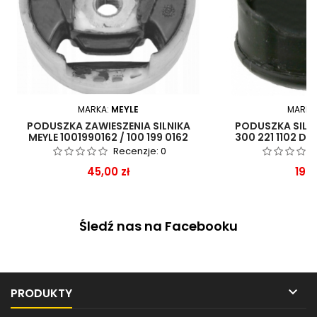
MARKA:
MEYLE
MARKA
PODUSZKA ZAWIESZENIA SILNIKA
PODUSZKA SILN
MEYLE 1001990162 / 100 199 0162
300 221 1102 DO
Recenzje:
0
Cena
Cen
45,00 zł
199,
Śledź nas na Facebooku

PRODUKTY